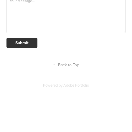
Submit
↑
Back to Top
Powered by
Adobe Portfolio