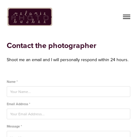
Contact the photographer
Shoot me an email and I will personally respond within 24 hours.
Name *
Email Address *
Message *